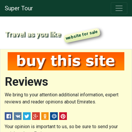
Super Tour
Travel as you like
Reviews
We bring to your attention additional information, expert
reviews and reader opinions about Emirates.
Your opinion is important to us, so be sure to send your