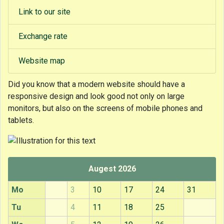
Link to our site
Exchange rate
Website map
Did you know that
a modern website should have a
responsive design and look good not only on large
monitors, but also on the screens of mobile phones and
tablets.
Augest 2026
Mo
3
10
17
24
31
Tu
4
11
18
25