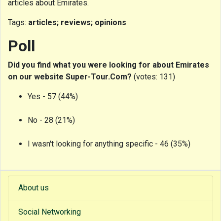
articles about Emirates.
Tags:
articles; reviews; opinions
Poll
Did you find what you were looking for about Emirates
on our website Super-Tour.Com?
(votes: 131)
Yes - 57 (44%)
No - 28 (21%)
I wasn't looking for anything specific - 46 (35%)
About us
Social Networking