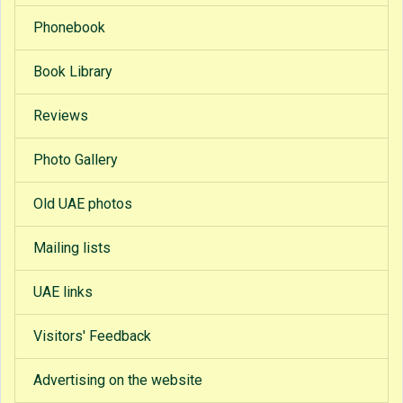
Phonebook
Book Library
Reviews
Photo Gallery
Old UAE photos
Mailing lists
UAE links
Visitors' Feedback
Advertising on the website