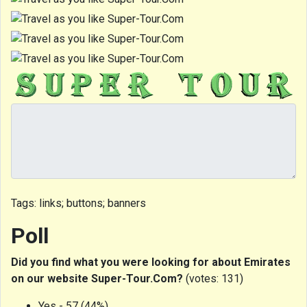
Tags: links; buttons; banners
Poll
Did you find what you were looking for about Emirates
on our website Super-Tour.Com?
(votes: 131)
Yes - 57 (44%)