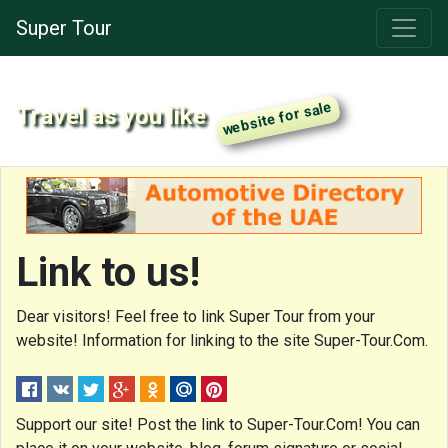
Super Tour
Travel as you like
Link to us!
Dear visitors! Feel free to link Super Tour from your
website! Information for linking to the site Super-Tour.Com.
Support our site! Post the link to Super-Tour.Com! You can