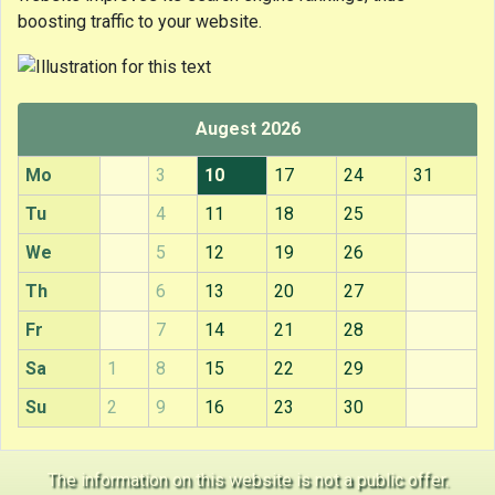
boosting traffic to your website.
Augest 2026
Mo
3
10
17
24
31
Tu
4
11
18
25
We
5
12
19
26
Th
6
13
20
27
Fr
7
14
21
28
Sa
1
8
15
22
29
Su
2
9
16
23
30
The information on this website is not a public offer.