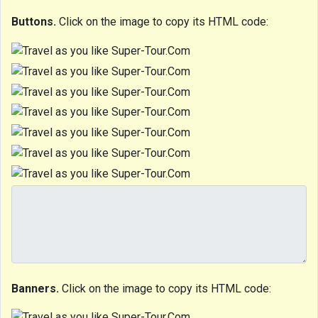
Buttons.
Click on the image to copy its HTML code:
Banners.
Click on the image to copy its HTML code: