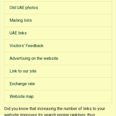
Old UAE photos
Mailing lists
UAE links
Visitors' Feedback
Advertising on the website
Link to our site
Exchange rate
Website map
Did you know that
increasing the number of links to your
website improves its search engine rankings, thus