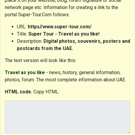
place it on your website, blog, forum signature or social
network page etc. Information for creating a link to the
portal Super-Tour.Com follows:
URL:
https//www.super-tour.com/
Title:
Super Tour - Travel as you like!
Description:
Digital photos, souvenirs, posters and
postcards from the UAE.
The text version will look like this:
Travel as you like
- news, history, general information,
photos, forum. The most complete information about UAE.
HTML code.
Copy HTML: