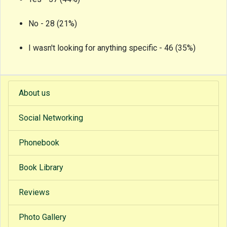
No - 28 (21%)
I wasn't looking for anything specific - 46 (35%)
About us
Social Networking
Phonebook
Book Library
Reviews
Photo Gallery