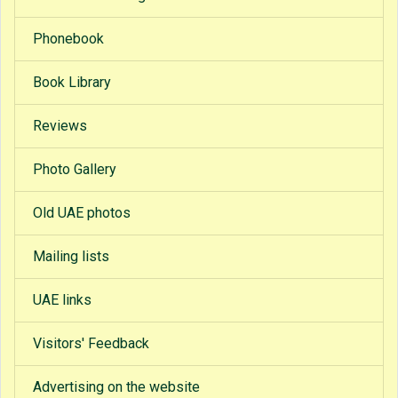
Phonebook
Book Library
Reviews
Photo Gallery
Old UAE photos
Mailing lists
UAE links
Visitors' Feedback
Advertising on the website