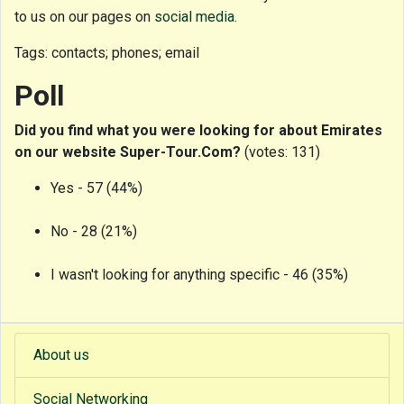
to us on our pages on
social media
.
Tags: contacts; phones; email
Poll
Did you find what you were looking for about Emirates
on our website Super-Tour.Com?
(votes: 131)
Yes - 57 (44%)
No - 28 (21%)
I wasn't looking for anything specific - 46 (35%)
About us
Social Networking