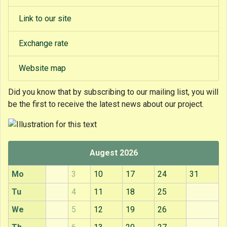
Link to our site
Exchange rate
Website map
Did you know that
by subscribing to our mailing list, you will
be the first to receive the latest news about our project.
Augest 2026
Mo
3
10
17
24
31
Tu
4
11
18
25
We
5
12
19
26