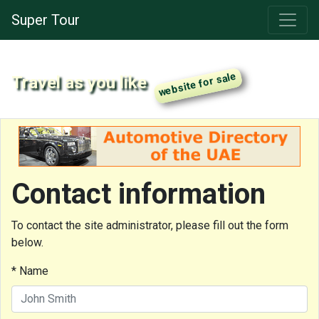
Super Tour
Travel as you like
Contact information
To contact the site administrator, please fill out the form
below.
* Name