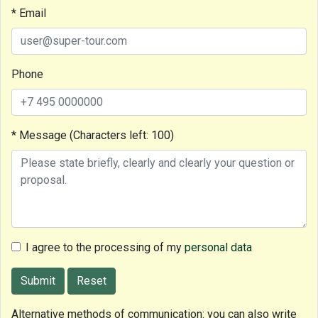
* Email
Phone
* Message (Characters left:
100
)
I agree to the processing of my
personal data
Submit
Reset
Alternative methods of communication: you can also write