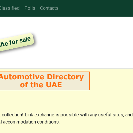
Classified
Polls
Contacts
nk collection! Link exchange is possible with any useful sites, and
cial accommodation conditions.