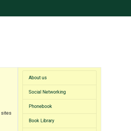
About us
Social Networking
Phonebook
 sites
Book Library