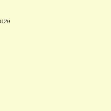
 (35%)