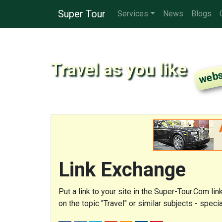
Super Tour
Services
News
Blogs
Travel as you like
Link Exchange
Put a link to your site in the Super-Tour.Com li
on the topic "Travel" or similar subjects - spe