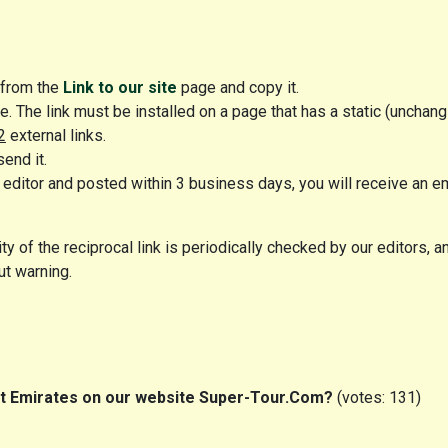
k from the
Link to our site
page and copy it.
e. The link must be installed on a page that has a static (unchang
2
external links.
send it.
editor and posted within 3 business days, you will receive an e
y of the reciprocal link is periodically checked by our editors, and
ut warning.
out Emirates on our website Super-Tour.Com?
(votes: 131)