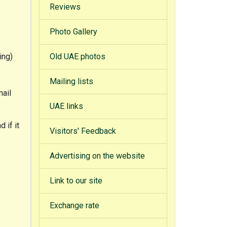
Reviews
Photo Gallery
ing)
Old UAE photos
Mailing lists
mail
UAE links
 if it
Visitors' Feedback
Advertising on the website
Link to our site
Exchange rate