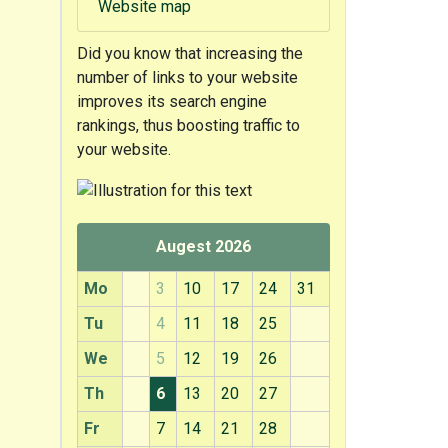
Website map
Did you know that
increasing the
number of links to your website
improves its search engine
rankings, thus boosting traffic to
your website.
Augest 2026
Mo
3
10
17
24
31
Tu
4
11
18
25
We
5
12
19
26
Th
6
13
20
27
Fr
7
14
21
28