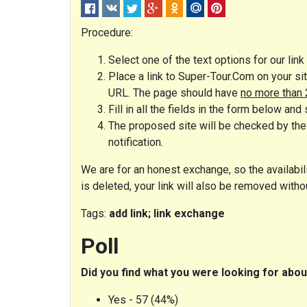
Procedure:
Select one of the text options for our lin
Place a link to Super-Tour.Com on your sit
URL. The page should have
no more than 
Fill in all the fields in the form below and 
The proposed site will be checked by the 
notification.
We are for an honest exchange, so the availabilit
is deleted, your link will also be removed witho
Tags:
add link; link exchange
Poll
Did you find what you were looking for ab
Yes - 57 (44%)