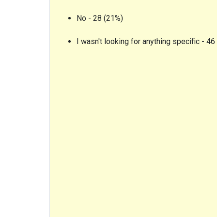
No - 28 (21%)
I wasn't looking for anything specific - 46