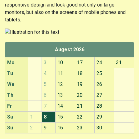
responsive design and look good not only on large
monitors, but also on the screens of mobile phones and
tablets.
Augest 2026
Mo
3
10
17
24
31
Tu
4
11
18
25
We
5
12
19
26
Th
6
13
20
27
Fr
7
14
21
28
Sa
1
8
15
22
29
Su
2
9
16
23
30