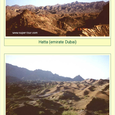
Hatta (emirate Dubai)