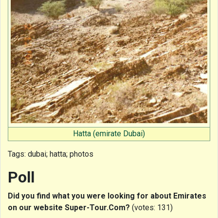
Hatta (emirate Dubai)
Tags: dubai; hatta; photos
Poll
Did you find what you were looking for about Emirates
on our website Super-Tour.Com?
(votes: 131)