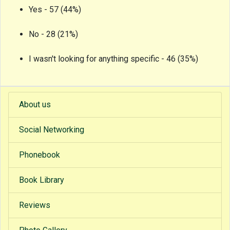
Yes - 57 (44%)
No - 28 (21%)
I wasn't looking for anything specific - 46 (35%)
About us
Social Networking
Phonebook
Book Library
Reviews