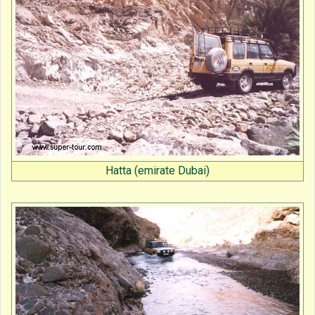
Hatta (emirate Dubai)