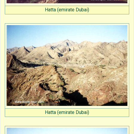
Hatta (emirate Dubai)
Hatta (emirate Dubai)