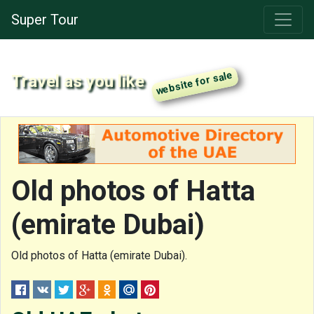
Super Tour
Travel as you like
Old photos of Hatta
(emirate Dubai)
Old photos of Hatta (emirate Dubai).