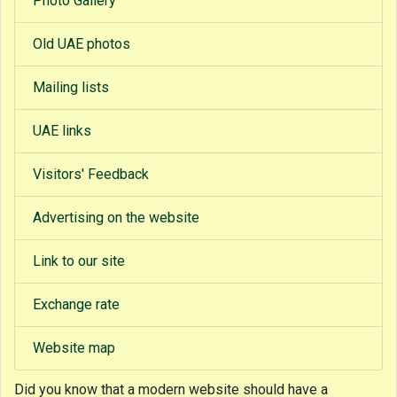
Photo Gallery
Old UAE photos
Mailing lists
UAE links
Visitors' Feedback
Advertising on the website
Link to our site
Exchange rate
Website map
Did you know that
a modern website should have a