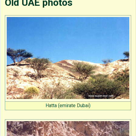
Old UAE photos
Hatta (emirate Dubai)