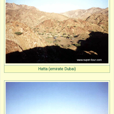
Hatta (emirate Dubai)