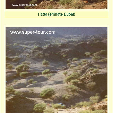
Hatta (emirate Dubai)