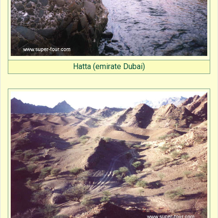
Hatta (emirate Dubai)